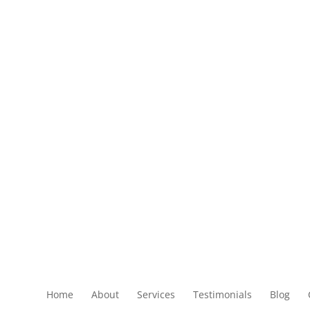
Home
About
Services
Testimonials
Blog