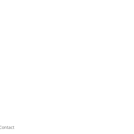
Contact