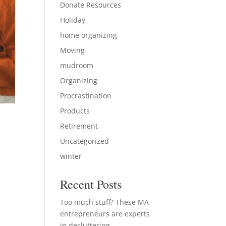
Donate Resources
Holiday
home organizing
Moving
mudroom
Organizing
Procrastination
Products
Retirement
Uncategorized
winter
s
Recent Posts
Too much stuff? These MA
entrepreneurs are experts
in decluttering