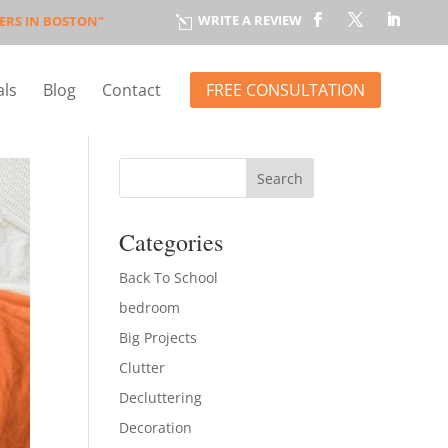
WRITE A REVIEW
ERS IN BOSTON”
l
FREE CONSULTATION
als
Blog
Contact
Categories
Back To School
bedroom
Big Projects
Clutter
Decluttering
Decoration