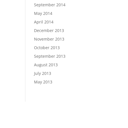
September 2014
May 2014
April 2014
December 2013
November 2013
October 2013
September 2013
August 2013
July 2013
May 2013