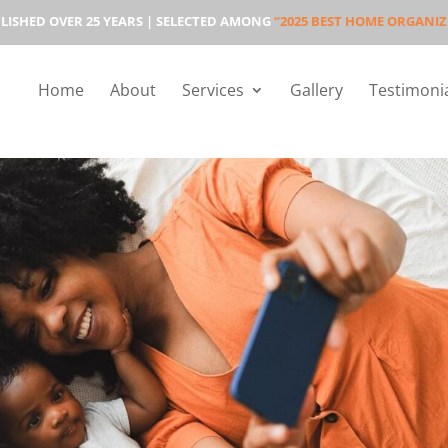
LISHED OVER 25 YEARS | SELECTED AMONG
“2025 BEST HOME ORGANIZ
Home
About
Services
Gallery
Testimoni