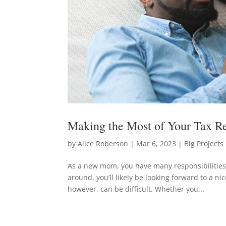
Making the Most of Your Tax 
by
Alice Roberson
|
Mar 6, 2023
|
Big Projects
As a new mom, you have many responsibilitie
around, you’ll likely be looking forward to a n
however, can be difficult. Whether you...