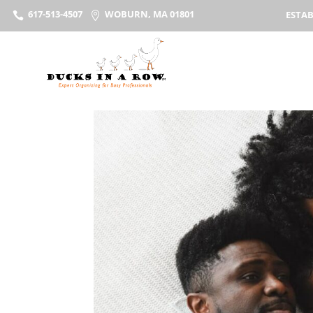
617-513-4507
WOBURN, MA 01801
ESTAB

