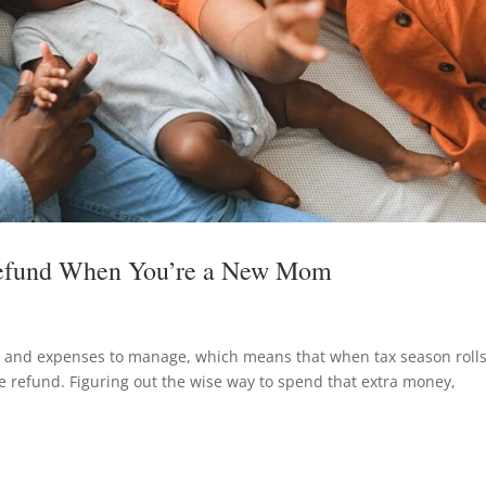
Refund When You’re a New Mom
s and expenses to manage, which means that when tax season roll
ice refund. Figuring out the wise way to spend that extra money,