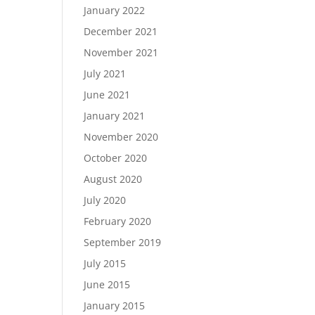
January 2022
December 2021
November 2021
July 2021
June 2021
January 2021
November 2020
October 2020
August 2020
July 2020
February 2020
September 2019
July 2015
June 2015
January 2015