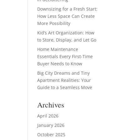
Downsizing for a Fresh Start:
How Less Space Can Create
More Possibility
Kid’s Art Organization: How
to Store, Display, and Let Go
Home Maintenance
Essentials Every First-Time
Buyer Needs to Know
Big City Dreams and Tiny
Apartment Realities: Your
Guide to a Seamless Move
Archives
April 2026
January 2026
October 2025