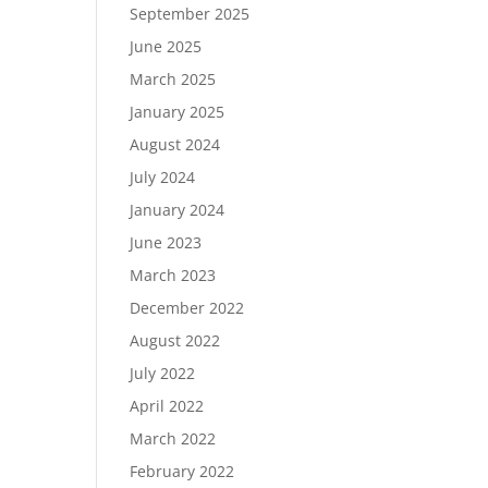
September 2025
June 2025
March 2025
January 2025
August 2024
July 2024
January 2024
June 2023
March 2023
December 2022
August 2022
July 2022
April 2022
March 2022
February 2022