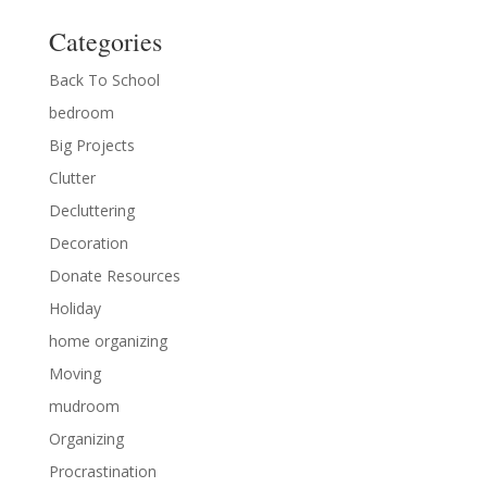
Categories
Back To School
bedroom
Big Projects
Clutter
Decluttering
Decoration
Donate Resources
Holiday
home organizing
Moving
mudroom
Organizing
Procrastination