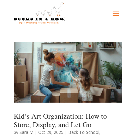
Kid’s Art Organization: How to
Store, Display, and Let Go
by
Sara M
|
Oct 29, 2025
|
Back To School
,