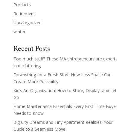
Products
Retirement
Uncategorized
winter
Recent Posts
Too much stuff? These MA entrepreneurs are experts
in decluttering
Downsizing for a Fresh Start: How Less Space Can
Create More Possibility
Kid’s Art Organization: How to Store, Display, and Let
Go
Home Maintenance Essentials Every First-Time Buyer
Needs to Know
Big City Dreams and Tiny Apartment Realities: Your
Guide to a Seamless Move