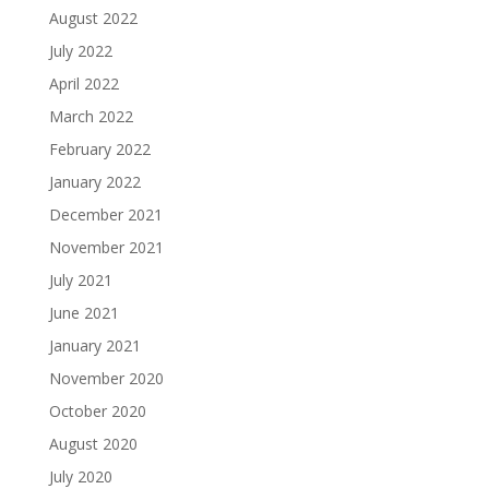
August 2022
July 2022
April 2022
March 2022
February 2022
January 2022
December 2021
November 2021
July 2021
June 2021
January 2021
November 2020
October 2020
August 2020
July 2020