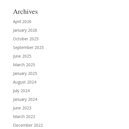
Archives
April 2026
January 2026
October 2025
September 2025
June 2025
March 2025
January 2025
August 2024
July 2024
January 2024
June 2023
March 2023
December 2022