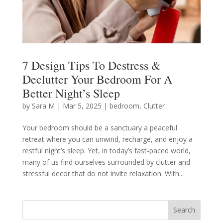
7 Design Tips To Destress &
Declutter Your Bedroom For A
Better Night’s Sleep
by
Sara M
|
Mar 5, 2025
|
bedroom
,
Clutter
Your bedroom should be a sanctuary a peaceful
retreat where you can unwind, recharge, and enjoy a
restful night’s sleep. Yet, in today’s fast-paced world,
many of us find ourselves surrounded by clutter and
stressful decor that do not invite relaxation. With...