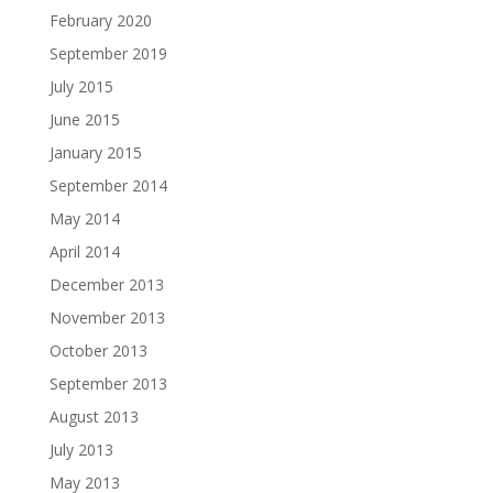
February 2020
September 2019
July 2015
June 2015
January 2015
September 2014
May 2014
April 2014
December 2013
November 2013
October 2013
September 2013
August 2013
July 2013
May 2013