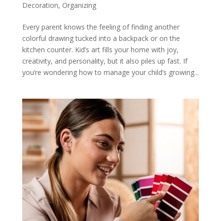
Decoration
,
Organizing
Every parent knows the feeling of finding another
colorful drawing tucked into a backpack or on the
kitchen counter. Kid’s art fills your home with joy,
creativity, and personality, but it also piles up fast. If
you’re wondering how to manage your child’s growing...