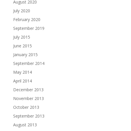
August 2020
July 2020
February 2020
September 2019
July 2015
June 2015
January 2015
September 2014
May 2014
April 2014
December 2013
November 2013
October 2013
September 2013
August 2013