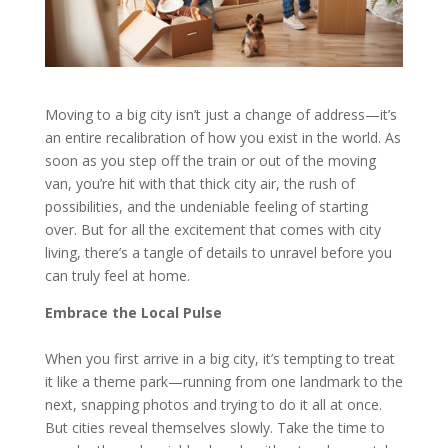
Moving to a big city isn’t just a change of address—it’s
an entire recalibration of how you exist in the world. As
soon as you step off the train or out of the moving
van, you’re hit with that thick city air, the rush of
possibilities, and the undeniable feeling of starting
over. But for all the excitement that comes with city
living, there’s a tangle of details to unravel before you
can truly feel at home.
Embrace the Local Pulse
When you first arrive in a big city, it’s tempting to treat
it like a theme park—running from one landmark to the
next, snapping photos and trying to do it all at once.
But cities reveal themselves slowly. Take the time to