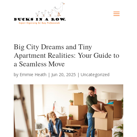
Big City Dreams and Tiny
Apartment Realities: Your Guide to
a Seamless Move
by
Emmie Heath
|
Jun 20, 2025
|
Uncategorized