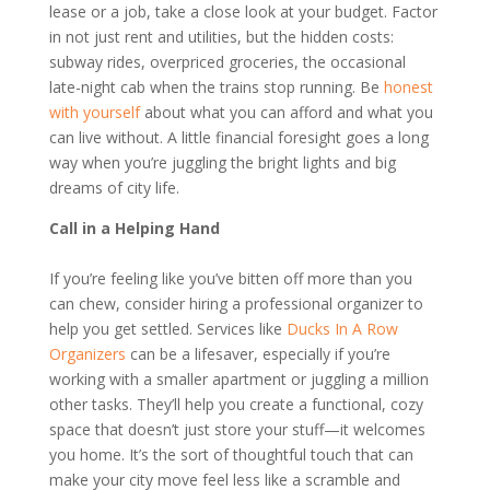
lease or a job, take a close look at your budget. Factor
in not just rent and utilities, but the hidden costs:
subway rides, overpriced groceries, the occasional
late-night cab when the trains stop running. Be
honest
with yourself
about what you can afford and what you
can live without. A little financial foresight goes a long
way when you’re juggling the bright lights and big
dreams of city life.
Call in a Helping Hand
If you’re feeling like you’ve bitten off more than you
can chew, consider hiring a professional organizer to
help you get settled. Services like
Ducks In A Row
Organizers
can be a lifesaver, especially if you’re
working with a smaller apartment or juggling a million
other tasks. They’ll help you create a functional, cozy
space that doesn’t just store your stuff—it welcomes
you home. It’s the sort of thoughtful touch that can
make your city move feel less like a scramble and