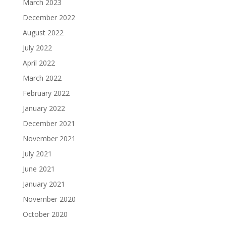
March 2023
December 2022
August 2022
July 2022
April 2022
March 2022
February 2022
January 2022
December 2021
November 2021
July 2021
June 2021
January 2021
November 2020
October 2020