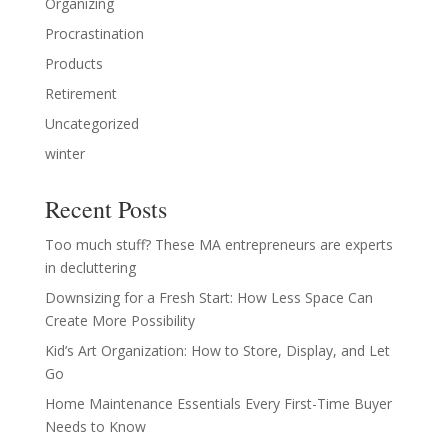
Organizing
Procrastination
Products
Retirement
Uncategorized
winter
Recent Posts
Too much stuff? These MA entrepreneurs are experts
in decluttering
Downsizing for a Fresh Start: How Less Space Can
Create More Possibility
Kid’s Art Organization: How to Store, Display, and Let
Go
Home Maintenance Essentials Every First-Time Buyer
Needs to Know