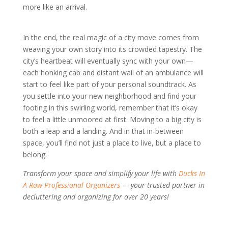
more like an arrival.
In the end, the real magic of a city move comes from
weaving your own story into its crowded tapestry. The
city’s heartbeat will eventually sync with your own—
each honking cab and distant wail of an ambulance will
start to feel like part of your personal soundtrack. As
you settle into your new neighborhood and find your
footing in this swirling world, remember that it’s okay
to feel a little unmoored at first. Moving to a big city is
both a leap and a landing. And in that in-between
space, you’ll find not just a place to live, but a place to
belong.
Transform your space and simplify your life with
Ducks In
A Row Professional Organizers
— your trusted partner in
decluttering and organizing for over 20 years!