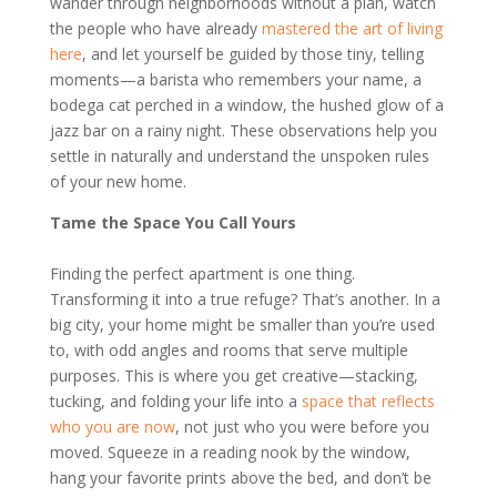
wander through neighborhoods without a plan, watch
the people who have already
mastered the art of living
here
, and let yourself be guided by those tiny, telling
moments—a barista who remembers your name, a
bodega cat perched in a window, the hushed glow of a
jazz bar on a rainy night. These observations help you
settle in naturally and understand the unspoken rules
of your new home.
Tame the Space You Call Yours
Finding the perfect apartment is one thing.
Transforming it into a true refuge? That’s another. In a
big city, your home might be smaller than you’re used
to, with odd angles and rooms that serve multiple
purposes. This is where you get creative—stacking,
tucking, and folding your life into a
space that reflects
who you are now
, not just who you were before you
moved. Squeeze in a reading nook by the window,
hang your favorite prints above the bed, and don’t be