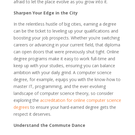
afraid to let the place evolve as you grow into it.
Sharpen Your Edge in the City
In the relentless hustle of big cities, earning a degree
can be the ticket to leveling up your qualifications and
boosting your job prospects. Whether you’re switching
careers or advancing in your current field, that diploma
can open doors that were previously shut tight. Online
degree programs make it easy to work full-time and
keep up with your studies, ensuring you can balance
ambition with your daily grind. A computer science
degree, for example, equips you with the know-how to
master IT, programming, and the ever-evolving
landscape of computer science theory, so consider
exploring the
accreditation for online computer science
degrees
to ensure your hard-earned degree gets the
respect it deserves.
Understand the Commute Dance