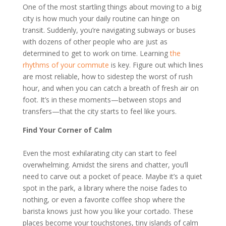
One of the most startling things about moving to a big
city is how much your daily routine can hinge on
transit. Suddenly, you’re navigating subways or buses
with dozens of other people who are just as
determined to get to work on time. Learning
the
rhythms of your commute
is key. Figure out which lines
are most reliable, how to sidestep the worst of rush
hour, and when you can catch a breath of fresh air on
foot. It’s in these moments—between stops and
transfers—that the city starts to feel like yours.
Find Your Corner of Calm
Even the most exhilarating city can start to feel
overwhelming. Amidst the sirens and chatter, you’ll
need to carve out a pocket of peace. Maybe it’s a quiet
spot in the park, a library where the noise fades to
nothing, or even a favorite coffee shop where the
barista knows just how you like your cortado. These
places become your touchstones, tiny islands of calm