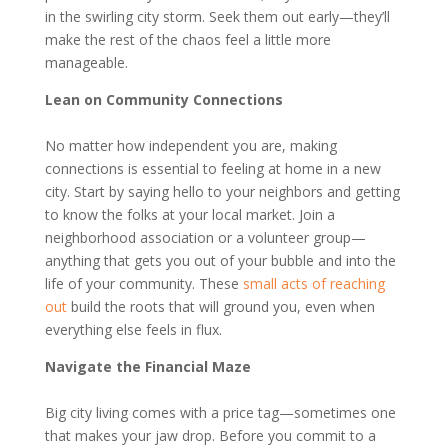
in the swirling city storm. Seek them out early—they’ll
make the rest of the chaos feel a little more
manageable.
Lean on Community Connections
No matter how independent you are, making
connections is essential to feeling at home in a new
city. Start by saying hello to your neighbors and getting
to know the folks at your local market. Join a
neighborhood association or a volunteer group—
anything that gets you out of your bubble and into the
life of your community. These
small acts of reaching
out
build the roots that will ground you, even when
everything else feels in flux.
Navigate the Financial Maze
Big city living comes with a price tag—sometimes one
that makes your jaw drop. Before you commit to a