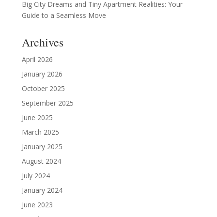
Big City Dreams and Tiny Apartment Realities: Your
Guide to a Seamless Move
Archives
April 2026
January 2026
October 2025
September 2025
June 2025
March 2025
January 2025
August 2024
July 2024
January 2024
June 2023