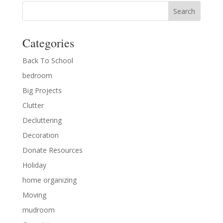
Categories
Back To School
bedroom
Big Projects
Clutter
Decluttering
Decoration
Donate Resources
Holiday
home organizing
Moving
mudroom