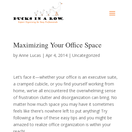
Maximizing Your Office Space
by
Anne Lucas
|
Apr 4, 2014
|
Uncategorized
Let’s face it—whether your office is an executive suite,
a cramped cubicle, or you find yourself working from
home, we’ve all encountered the overwhelming sense
of frustration clutter and disorganization can bring. No
matter how much space you may have it sometimes
feels like there’s nowhere left to put anything! Try
following a few of these easy tips and you might be
amazed to realize office organization is within your
reach!