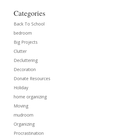
Categories
Back To School
bedroom
Big Projects
Clutter
Decluttering
Decoration
Donate Resources
Holiday
home organizing
Moving
mudroom
Organizing
Procrastination