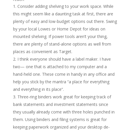
Consider adding shelving to your work space. While
this might seem like a daunting task at first, there are
plenty of easy and low-budget options out there. Swing
by your local Lowes or Home Depot for ideas on
mounted shelving. If power tools aren’t your thing,
there are plenty of stand-alone options as well from
places as convenient as Target.
I think everyone should have a label maker. I have
two— one that is attached to my computer and a
hand-held one. These come in handy in any office and
help you stick by the mantra “a place for everything
and everything in its place”.
Three-ring binders work great for keeping track of
bank statements and investment statements since
they usually already come with three holes punched in
them. Using binders and filing systems is great for
keeping paperwork organized and your desktop de-