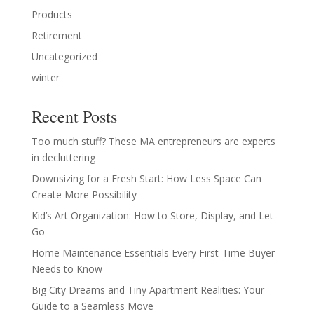
Products
Retirement
Uncategorized
winter
Recent Posts
Too much stuff? These MA entrepreneurs are experts
in decluttering
Downsizing for a Fresh Start: How Less Space Can
Create More Possibility
Kid’s Art Organization: How to Store, Display, and Let
Go
Home Maintenance Essentials Every First-Time Buyer
Needs to Know
Big City Dreams and Tiny Apartment Realities: Your
Guide to a Seamless Move