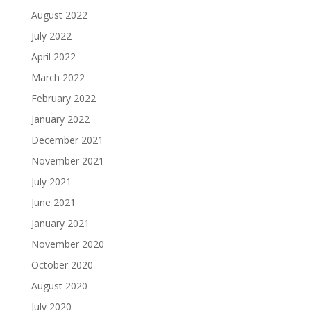
August 2022
July 2022
April 2022
March 2022
February 2022
January 2022
December 2021
November 2021
July 2021
June 2021
January 2021
November 2020
October 2020
August 2020
July 2020