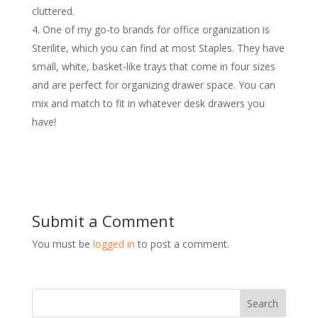
cluttered.
One of my go-to brands for office organization is
Sterilite, which you can find at most Staples. They have
small, white, basket-like trays that come in four sizes
and are perfect for organizing drawer space. You can
mix and match to fit in whatever desk drawers you
have!
Submit a Comment
You must be
logged in
to post a comment.