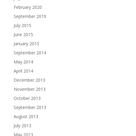
February 2020
September 2019
July 2015
June 2015
January 2015
September 2014
May 2014
April 2014
December 2013
November 2013
October 2013
September 2013
August 2013
July 2013
May 2013