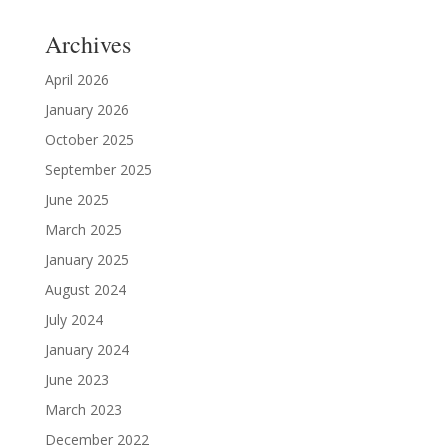
Archives
April 2026
January 2026
October 2025
September 2025
June 2025
March 2025
January 2025
August 2024
July 2024
January 2024
June 2023
March 2023
December 2022