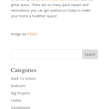
great space. There are so many quick repairs and
renovations you can get started on today to make
your home a healthier space!
Image via
Pexels
Categories
Back To School
bedroom
Big Projects
Clutter
Decluttering