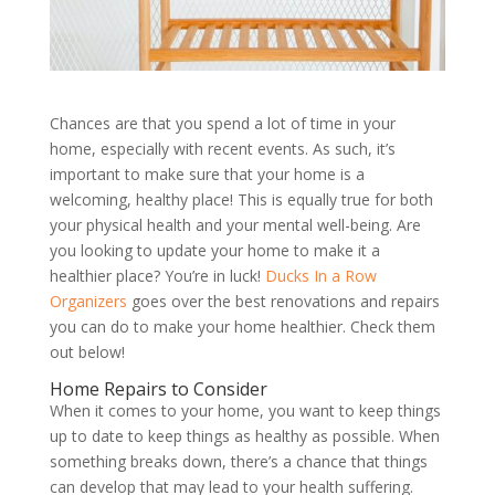
Chances are that you spend a lot of time in your
home, especially with recent events. As such, it
’
s
important to make sure that your home is a
welcoming, healthy place! This is equally true for both
your physical health and your mental well-being. Are
you looking to update your home to make it a
healthier place? You
’
re in luck!
Ducks In a Row
Organizers
goes over the best renovations and repairs
you can do to make your home healthier. Check them
out below!
Home Repairs to Consider
When it comes to your home, you want to keep things
up to date to keep things as healthy as possible. When
something breaks down, there
’
s a chance that things
can develop that may lead to your health suffering.