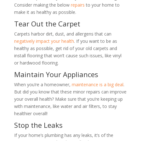
Consider making the below
repairs
to your home to
make it as healthy as possible.
Tear Out the Carpet
Carpets harbor dirt, dust, and allergens that can
negatively impact your health
. If you want to be as
healthy as possible, get rid of your old carpets and
install flooring that won
’
t cause such issues, like vinyl
or hardwood flooring.
Maintain Your Appliances
When you
’
re a homeowner,
maintenance is a big deal
.
But did you know that these minor repairs can improve
your overall health? Make sure that you
’
re keeping up
with maintenance, like water and air filters, to stay
healthier overall!
Stop the Leaks
If your home
’
s plumbing has any leaks, it
’
s of the