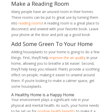
Make a Reading Room
Many people have an unused room in their homes.
These rooms can be put to great use by turning them
into
reading rooms
! A reading room is a great place to
disconnect and unwind with your favorite book. Leave
your phone at the door and pick up a good book
Add Some Green To Your Home
Adding houseplants to your home is going to do a few
things. First, they
’
ll help
improve the air quality
in your
home, allowing you to breathe a bit easier. Second,
they
’
ll help keep you relaxed. Plants provide a soothing
effect on people, making it easier to unwind around
them. If you
’
re looking to make a calmer space, get
some houseplants.
A Healthy Home is a Happy Home
Your environment plays a significant role in your
physical and mental health. As such, your home needs
to be set up for
positive health benefits
to make it a