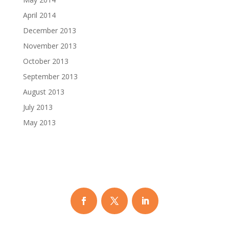
April 2014
December 2013
November 2013
October 2013
September 2013
August 2013
July 2013
May 2013