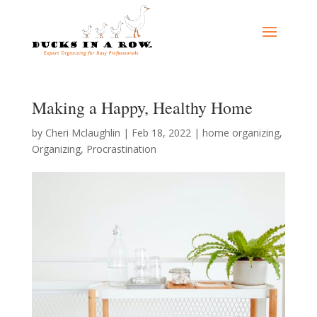
Making a Happy, Healthy Home
by
Cheri Mclaughlin
|
Feb 18, 2022
|
home organizing
,
Organizing
,
Procrastination