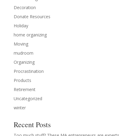
Decoration
Donate Resources
Holiday
home organizing
Moving
mudroom
Organizing
Procrastination
Products
Retirement
Uncategorized
winter
Recent Posts
Too much stuff? These MA entrepreneurs are experts