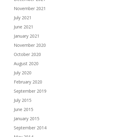
November 2021
July 2021
June 2021
January 2021
November 2020
October 2020
August 2020
July 2020
February 2020
September 2019
July 2015
June 2015
January 2015
September 2014
May 2014