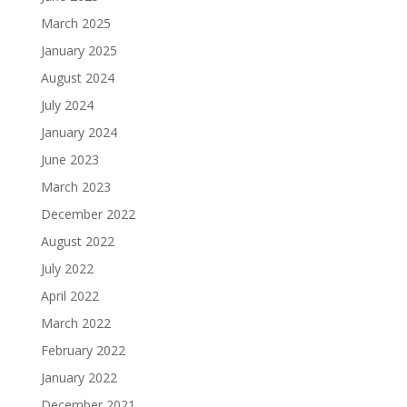
March 2025
January 2025
August 2024
July 2024
January 2024
June 2023
March 2023
December 2022
August 2022
July 2022
April 2022
March 2022
February 2022
January 2022
December 2021