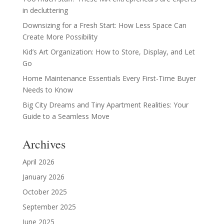
in decluttering
Downsizing for a Fresh Start: How Less Space Can
Create More Possibility
Kid’s Art Organization: How to Store, Display, and Let
Go
Home Maintenance Essentials Every First-Time Buyer
Needs to Know
Big City Dreams and Tiny Apartment Realities: Your
Guide to a Seamless Move
Archives
April 2026
January 2026
October 2025
September 2025
June 2025