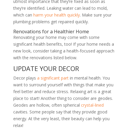
utmost importance that they
’
re fixed as soon as
they
’
re identified. Leaking water can lead to mold,
which can
harm your health quickly
. Make sure your
plumbing problems get repaired quickly.
Renovations for a Healthier Home
Renovating your home may come with some
significant health benefits, too! If your home needs a
new look, consider taking a health-focused approach
with the renovations listed below.
UPDATE YOUR DECOR
Decor plays
a significant part
in mental health. You
want to surround yourself with things that make you
feel better and reduce stress. Relaxing art is a great
place to start! Another thing to consider are geodes.
Geodes are hollow, often spherical
crystal-lined
cavities. Some people say that they provide good
energy. At the very least, their beauty can help you
relax!