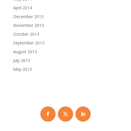
April 2014
December 2013
November 2013
October 2013
September 2013
August 2013
July 2013
May 2013