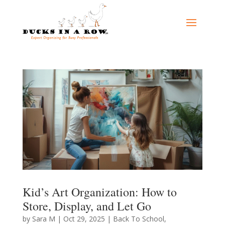
Kid’s Art Organization: How to
Store, Display, and Let Go
by
Sara M
|
Oct 29, 2025
|
Back To School
,