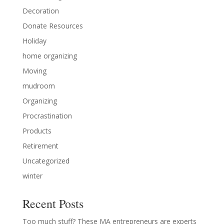
Decoration
Donate Resources
Holiday
home organizing
Moving
mudroom
Organizing
Procrastination
Products
Retirement
Uncategorized
winter
Recent Posts
Too much stuff? These MA entrepreneurs are experts