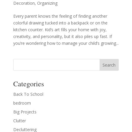
Decoration
,
Organizing
Every parent knows the feeling of finding another
colorful drawing tucked into a backpack or on the
kitchen counter. Kid’s art fills your home with joy,
creativity, and personality, but it also piles up fast. If
you’re wondering how to manage your child’s growing...
Categories
Back To School
bedroom
Big Projects
Clutter
Decluttering