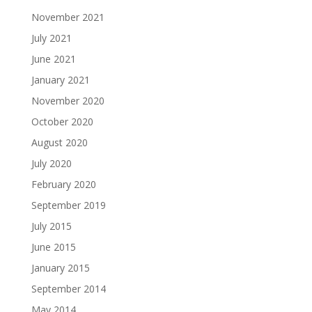
November 2021
July 2021
June 2021
January 2021
November 2020
October 2020
August 2020
July 2020
February 2020
September 2019
July 2015
June 2015
January 2015
September 2014
May 2014