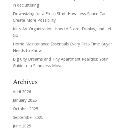
in decluttering
Downsizing for a Fresh Start: How Less Space Can
Create More Possibility
Kid’s Art Organization: How to Store, Display, and Let
Go
Home Maintenance Essentials Every First-Time Buyer
Needs to Know
Big City Dreams and Tiny Apartment Realities: Your
Guide to a Seamless Move
Archives
April 2026
January 2026
October 2025
September 2025
June 2025