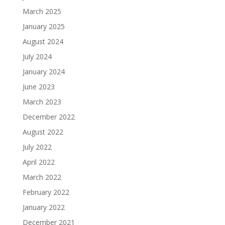
March 2025
January 2025
August 2024
July 2024
January 2024
June 2023
March 2023
December 2022
August 2022
July 2022
April 2022
March 2022
February 2022
January 2022
December 2021