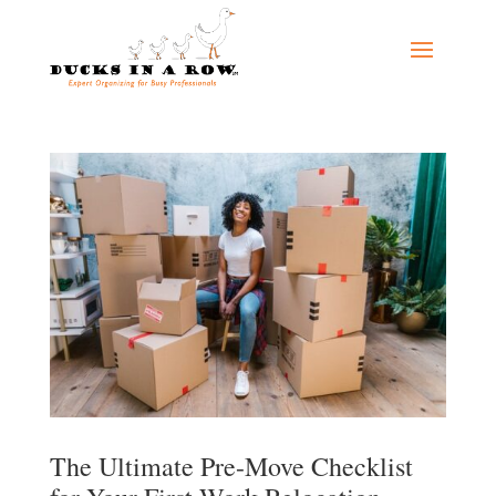
The Ultimate Pre-Move Checklist