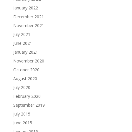
January 2022
December 2021
November 2021
July 2021
June 2021
January 2021
November 2020
October 2020
August 2020
July 2020
February 2020
September 2019
July 2015
June 2015
January 2015