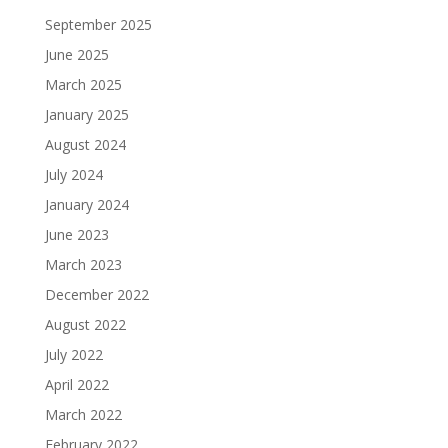
September 2025
June 2025
March 2025
January 2025
August 2024
July 2024
January 2024
June 2023
March 2023
December 2022
August 2022
July 2022
April 2022
March 2022
February 2022