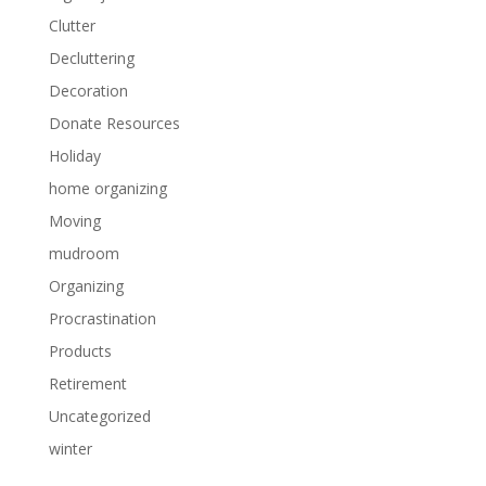
Clutter
Decluttering
Decoration
Donate Resources
Holiday
home organizing
Moving
mudroom
Organizing
Procrastination
Products
Retirement
Uncategorized
winter