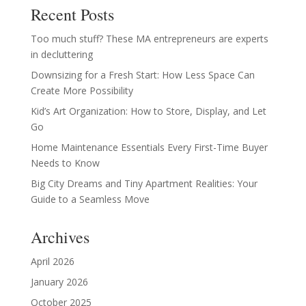
Recent Posts
Too much stuff? These MA entrepreneurs are experts
in decluttering
Downsizing for a Fresh Start: How Less Space Can
Create More Possibility
Kid’s Art Organization: How to Store, Display, and Let
Go
Home Maintenance Essentials Every First-Time Buyer
Needs to Know
Big City Dreams and Tiny Apartment Realities: Your
Guide to a Seamless Move
Archives
April 2026
January 2026
October 2025