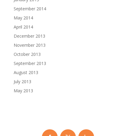
September 2014
May 2014
April 2014
December 2013
November 2013
October 2013
September 2013
August 2013
July 2013
May 2013