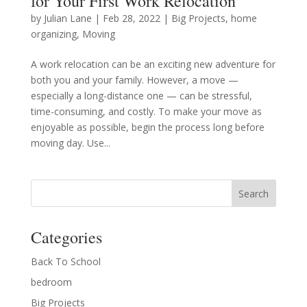
for Your First Work Relocation
by
Julian Lane
|
Feb 28, 2022
|
Big Projects
,
home
organizing
,
Moving
A work relocation can be an exciting new adventure for
both you and your family. However, a move —
especially a long-distance one — can be stressful,
time-consuming, and costly. To make your move as
enjoyable as possible, begin the process long before
moving day. Use...
Categories
Back To School
bedroom
Big Projects